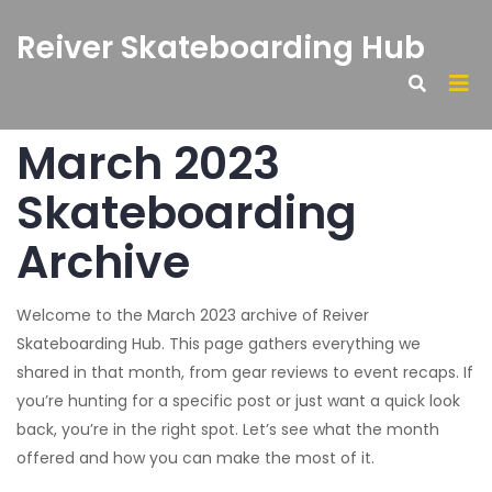
Reiver Skateboarding Hub
March 2023
Skateboarding
Archive
Welcome to the March 2023 archive of Reiver
Skateboarding Hub. This page gathers everything we
shared in that month, from gear reviews to event recaps. If
you’re hunting for a specific post or just want a quick look
back, you’re in the right spot. Let’s see what the month
offered and how you can make the most of it.