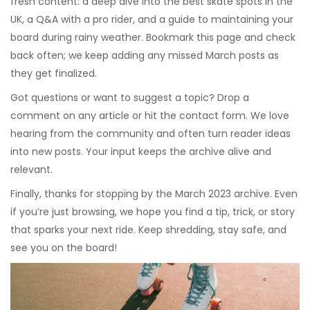
fresh content: a deep dive into the best skate spots in the
UK, a Q&A with a pro rider, and a guide to maintaining your
board during rainy weather. Bookmark this page and check
back often; we keep adding any missed March posts as
they get finalized.
Got questions or want to suggest a topic? Drop a
comment on any article or hit the contact form. We love
hearing from the community and often turn reader ideas
into new posts. Your input keeps the archive alive and
relevant.
Finally, thanks for stopping by the March 2023 archive. Even
if you’re just browsing, we hope you find a tip, trick, or story
that sparks your next ride. Keep shredding, stay safe, and
see you on the board!