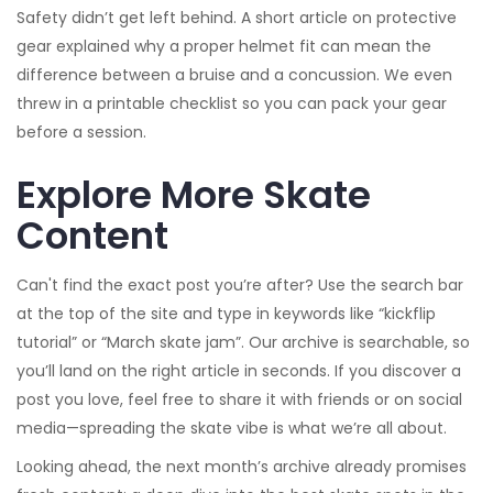
Safety didn’t get left behind. A short article on protective
gear explained why a proper helmet fit can mean the
difference between a bruise and a concussion. We even
threw in a printable checklist so you can pack your gear
before a session.
Explore More Skate
Content
Can't find the exact post you’re after? Use the search bar
at the top of the site and type in keywords like “kickflip
tutorial” or “March skate jam”. Our archive is searchable, so
you’ll land on the right article in seconds. If you discover a
post you love, feel free to share it with friends or on social
media—spreading the skate vibe is what we’re all about.
Looking ahead, the next month’s archive already promises