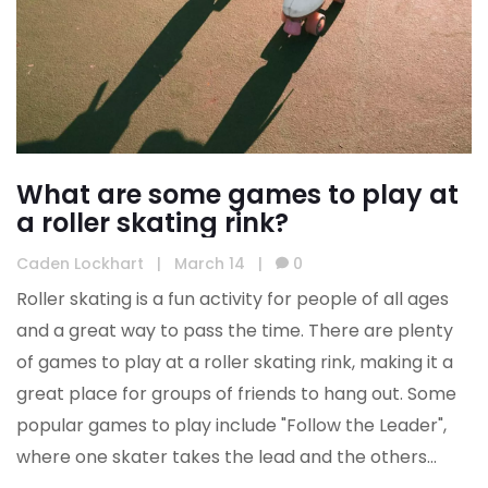
What are some games to play at
a roller skating rink?
Caden Lockhart
|
March 14
|
0
Roller skating is a fun activity for people of all ages
and a great way to pass the time. There are plenty
of games to play at a roller skating rink, making it a
great place for groups of friends to hang out. Some
popular games to play include "Follow the Leader",
where one skater takes the lead and the others