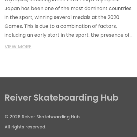
Japan has been one of the most dominant countries
in the sport, winning several medals at the 2020
Games. This is due to a combination of factors,
including an early start in the sport, the presence of
world-class skateparks, and the willingness of the
VIEW MORE
Japanese to take risks. Additionally, the Japanese
skateboarding community has a strong sense of
sportsmanship and values of respect, which has
helped to foster a competitive atmosphere and
breed success.
Reiver Skateboarding Hub
© 2026 Reiver Skateboarding Hub.
All rights reserved.