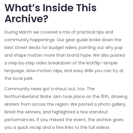
What’s Inside This
Archive?
During March we covered a mix of practical tips and
community happenings. Our gear guide broke down the
best street decks for budget riders, pointing out why pop
and shape matter more than brand hype. We also posted
a step‑by‑step video breakdown of the kickflip—simple
language, slow‑motion clips, and easy drills you can try at
the local park.
Community news got a shout‑out, too. The
Northumberland Skate Jam took place on the 15th, drawing
skaters from across the region. We posted a photo gallery,
listed the winners, and highlighted a few standout
performances. If you missed the event, the archive gives
you a quick recap and a few links to the full videos.