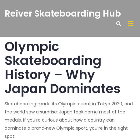
Reiver Skateboarding Hub
Olympic
Skateboarding
History – Why
Japan Dominates
Skateboarding made its Olympic debut in Tokyo 2020, and
the world saw a surprise: Japan took home most of the
medals. If you’re curious about how a country can
dominate a brand‑new Olympic sport, you’re in the right
spot.