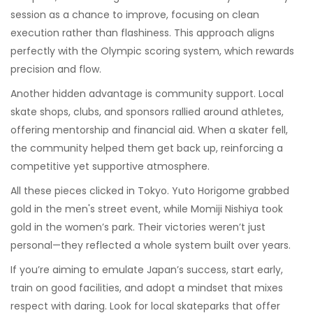
session as a chance to improve, focusing on clean
execution rather than flashiness. This approach aligns
perfectly with the Olympic scoring system, which rewards
precision and flow.
Another hidden advantage is community support. Local
skate shops, clubs, and sponsors rallied around athletes,
offering mentorship and financial aid. When a skater fell,
the community helped them get back up, reinforcing a
competitive yet supportive atmosphere.
All these pieces clicked in Tokyo. Yuto Horigome grabbed
gold in the men's street event, while Momiji Nishiya took
gold in the women’s park. Their victories weren’t just
personal—they reflected a whole system built over years.
If you’re aiming to emulate Japan’s success, start early,
train on good facilities, and adopt a mindset that mixes
respect with daring. Look for local skateparks that offer