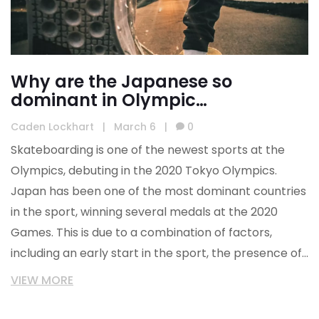
Why are the Japanese so
dominant in Olympic
skateboarding?
Caden Lockhart
|
March 6
|
0
Skateboarding is one of the newest sports at the
Olympics, debuting in the 2020 Tokyo Olympics.
Japan has been one of the most dominant countries
in the sport, winning several medals at the 2020
Games. This is due to a combination of factors,
including an early start in the sport, the presence of
world-class skateparks, and the willingness of the
VIEW MORE
Japanese to take risks. Additionally, the Japanese
skateboarding community has a strong sense of