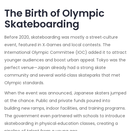
The Birth of Olympic
Skateboarding
Before 2020, skateboarding was mostly a street‑culture
event, featured in X‑Games and local contests. The
International Olympic Committee (IOC) added it to attract
younger audiences and boost urban appeal. Tokyo was the
perfect venue—Japan already had a strong skate
community and several world‑class skateparks that met
Olympic standards.
When the event was announced, Japanese skaters jumped
at the chance. Public and private funds poured into
building new ramps, indoor facilities, and training programs.
The government even partnered with schools to introduce
skateboarding in physical‑education classes, creating a