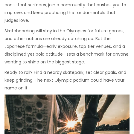
consistent surfaces, join a community that pushes you to
improve, and keep practicing the fundamentals that
judges love.
Skateboarding will stay in the Olympics for future games,
and other nations are already catching up. But the
Japanese formula—early exposure, top‑tier venues, and a
disciplined yet bold attitude—sets a benchmark for anyone
wanting to shine on the biggest stage.
Ready to roll? Find a nearby skatepark, set clear goals, and
keep grinding. The next Olympic podium could have your
name on it.