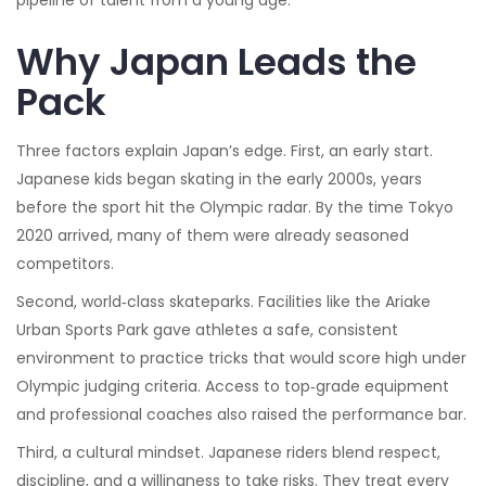
pipeline of talent from a young age.
Why Japan Leads the
Pack
Three factors explain Japan’s edge. First, an early start.
Japanese kids began skating in the early 2000s, years
before the sport hit the Olympic radar. By the time Tokyo
2020 arrived, many of them were already seasoned
competitors.
Second, world‑class skateparks. Facilities like the Ariake
Urban Sports Park gave athletes a safe, consistent
environment to practice tricks that would score high under
Olympic judging criteria. Access to top‑grade equipment
and professional coaches also raised the performance bar.
Third, a cultural mindset. Japanese riders blend respect,
discipline, and a willingness to take risks. They treat every