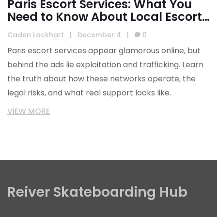
Paris Escort Services: What You
Need to Know About Local Escort
Agencies
Caden Lockhart
|
December 4
|
0
Paris escort services appear glamorous online, but
behind the ads lie exploitation and trafficking. Learn
the truth about how these networks operate, the
legal risks, and what real support looks like.
VIEW MORE
Reiver Skateboarding Hub