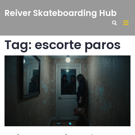
Reiver Skateboarding Hub
Tag: escorte paros