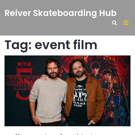
Reiver Skateboarding Hub
Tag: event film