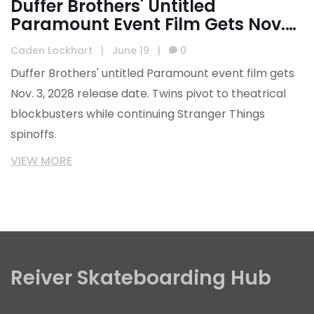
Duffer Brothers' Untitled
Paramount Event Film Gets Nov.
2028 Release
Caden Lockhart
|
June 19
|
0
Duffer Brothers' untitled Paramount event film gets
Nov. 3, 2028 release date. Twins pivot to theatrical
blockbusters while continuing Stranger Things
spinoffs.
VIEW MORE
Reiver Skateboarding Hub