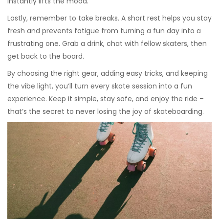
instantly lifts the mood.
Lastly, remember to take breaks. A short rest helps you stay
fresh and prevents fatigue from turning a fun day into a
frustrating one. Grab a drink, chat with fellow skaters, then
get back to the board.
By choosing the right gear, adding easy tricks, and keeping
the vibe light, you’ll turn every skate session into a fun
experience. Keep it simple, stay safe, and enjoy the ride –
that’s the secret to never losing the joy of skateboarding.