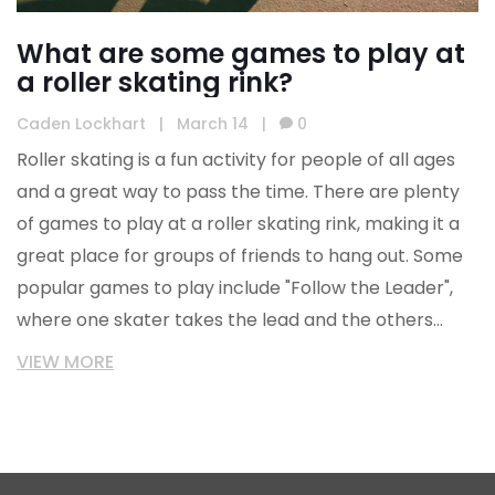
What are some games to play at
a roller skating rink?
Caden Lockhart
|
March 14
|
0
Roller skating is a fun activity for people of all ages
and a great way to pass the time. There are plenty
of games to play at a roller skating rink, making it a
great place for groups of friends to hang out. Some
popular games to play include "Follow the Leader",
where one skater takes the lead and the others
follow, and "Musical Chairs", where skaters race to
VIEW MORE
grab a chair when the music stops. Another game is
"Limbo", where skaters form two lines and take turns
trying to limbo under a bar without falling. Finally,
"Tag" is a classic game where one skater is "it" and