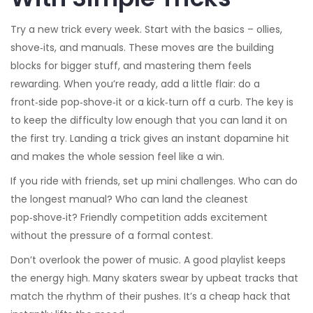
Try a new trick every week. Start with the basics – ollies,
shove‑its, and manuals. These moves are the building
blocks for bigger stuff, and mastering them feels
rewarding. When you’re ready, add a little flair: do a
front‑side pop‑shove‑it or a kick‑turn off a curb. The key is
to keep the difficulty low enough that you can land it on
the first try. Landing a trick gives an instant dopamine hit
and makes the whole session feel like a win.
If you ride with friends, set up mini challenges. Who can do
the longest manual? Who can land the cleanest
pop‑shove‑it? Friendly competition adds excitement
without the pressure of a formal contest.
Don’t overlook the power of music. A good playlist keeps
the energy high. Many skaters swear by upbeat tracks that
match the rhythm of their pushes. It’s a cheap hack that