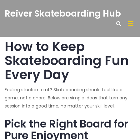
Reiver Skateboarding Hub
How to Keep
Skateboarding Fun
Every Day
Feeling stuck in a rut? Skateboarding should feel like a
game, not a chore. Below are simple ideas that turn any
session into a good time, no matter your skill level.
Pick the Right Board for
Pure Enjoyment