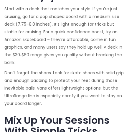
Start with a deck that matches your style. If you’re just
cruising, go for a pop‑shaped board with a medium‑size
deck (7.75–8.0 inches). It’s light enough for tricks but
stable for cruising. For a quick confidence boost, try an
Amazon skateboard – they’re affordable, come in fun
graphics, and many users say they hold up well. A deck in
the $30‑$60 range gives you quality without breaking the
bank.
Don’t forget the shoes. Look for skate shoes with solid grip
and enough padding to protect your feet during those
inevitable bails. Vans offers lightweight options, but the
UltraRange line is especially comfy if you want to stay on
your board longer.
Mix Up Your Sessions
With Simple Tricks