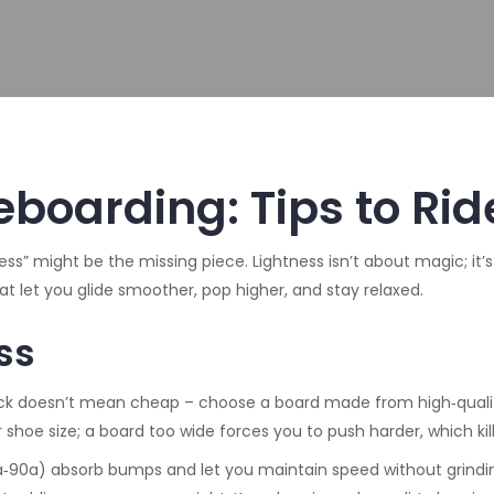
boarding: Tips to Ride
tness” might be the missing piece. Lightness isn’t about magic; i
at let you glide smoother, pop higher, and stay relaxed.
ss
r deck doesn’t mean cheap – choose a board made from high‑qual
 shoe size; a board too wide forces you to push harder, which kills
‑90a) absorb bumps and let you maintain speed without grinding th