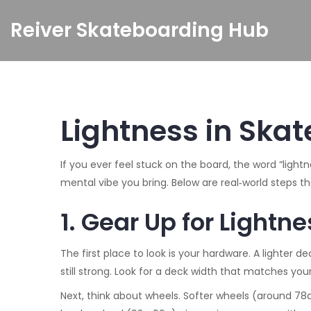
Reiver Skateboarding Hub
Lightness in Skate
If you ever feel stuck on the board, the word “ligh
mental vibe you bring. Below are real‑world steps th
1. Gear Up for Lightne
The first place to look is your hardware. A lighte
still strong. Look for a deck width that matches your
Next, think about wheels. Softer wheels (around 78a