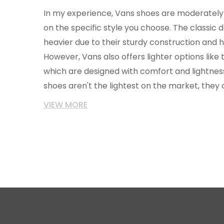
In my experience, Vans shoes are moderately 
on the specific style you choose. The classic de
heavier due to their sturdy construction and h
However, Vans also offers lighter options like t
which are designed with comfort and lightness
shoes aren't the lightest on the market, they
weight, durability, and style.
VIEW MORE