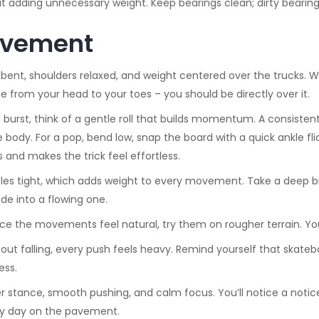
t adding unnecessary weight. Keep bearings clean; dirty bearing
Movement
bent, shoulders relaxed, and weight centered over the trucks. Wh
ne from your head to your toes – you should be directly over it.
 burst, think of a gentle roll that builds momentum. A consiste
body. For a pop, bend low, snap the board with a quick ankle flic
gs and makes the trick feel effortless.
s tight, which adds weight to every movement. Take a deep brea
ide into a flowing one.
e the movements feel natural, try them on rougher terrain. Your b
 about falling, every push feels heavy. Remind yourself that skate
ess.
stance, smooth pushing, and calm focus. You’ll notice a noticea
very day on the pavement.