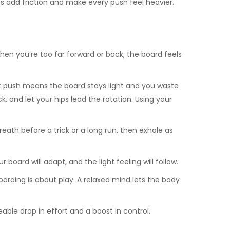
s add friction and make every push feel heavier.
en you’re too far forward or back, the board feels
nt push means the board stays light and you waste
k, and let your hips lead the rotation. Using your
th before a trick or a long run, then exhale as
oard will adapt, and the light feeling will follow.
boarding is about play. A relaxed mind lets the body
ble drop in effort and a boost in control.