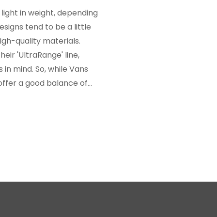
light in weight, depending
signs tend to be a little
igh-quality materials.
heir 'UltraRange' line,
 in mind. So, while Vans
 offer a good balance of