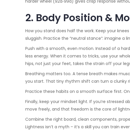
harder wheel (92a‑99a) gives crisp response withou
2. Body Position & 
How you stand does half the work. Keep your knees 
sluggish. Practice the “neutral stance”: imagine a li
Push with a smooth, even motion. Instead of a hard
less energy. When it comes to tricks, use your whole 
hips, not just your feet, takes the strain off your le
Breathing matters too. A tense breath makes muscle
you start. That tiny rhythm shift can turn a clunky r
Practice these habits on a smooth surface first. Onc
Finally, keep your mindset light. If you’re stressed
move freely, and that freedom is the core of lightn
Combine the right board, clean components, proper 
Lightness isn’t a myth – it’s a skill you can train e