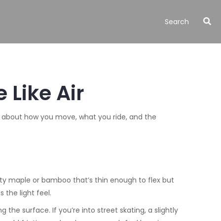
 Like Air
t’s about how you move, what you ride, and the
ity maple or bamboo that’s thin enough to flex but
 the light feel.
e surface. If you’re into street skating, a slightly