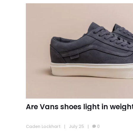
Are Vans shoes light in weigh
Caden Lockhart
|
July 25
|
0