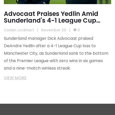
Advocaat Praises Yedlin Amid
Sunderland's 4-1 League Cup
Rout by Manchester City
Caden Lockhart
|
November 20
|
0
Sunderland manager Dick Advocaat praised
DeAndre Yedlin after a 4-1 League Cup loss to
Manchester City, as Sunderland sank to the bottom
of the Premier League with zero wins in six games
and a nine-match winless streak.
VIEW MORE