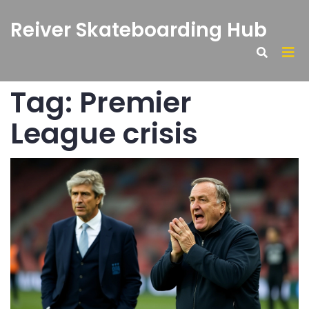
Reiver Skateboarding Hub
Tag: Premier
League crisis