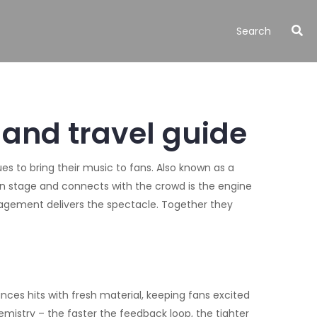
 and travel guide
ues to bring their music to fans
. Also known as a
on stage and connects with the crowd
is the engine
ngagement
delivers the spectacle. Together they
lances hits with fresh material, keeping fans excited
mistry – the faster the feedback loop, the tighter