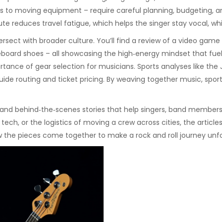
es to moving equipment – require careful planning, budgeting, a
e reduces travel fatigue, which helps the singer stay vocal, whi
tersect with broader culture. You’ll find a review of a video ga
eboard shoes – all showcasing the high‑energy mindset that fuels
tance of gear selection for musicians. Sports analyses like the J
de routing and ticket pricing. By weaving together music, sports
s, and behind‑the‑scenes stories that help singers, band members
ech, or the logistics of moving a crew across cities, the articl
w the pieces come together to make a rock and roll journey unf