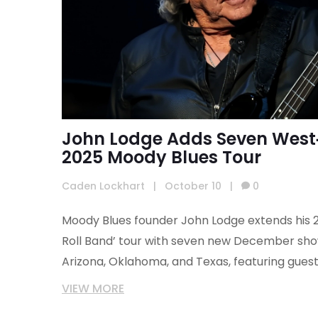
John Lodge Adds Seven West‑
2025 Moody Blues Tour
Caden Lockhart
|
October 10
|
0
Moody Blues founder John Lodge extends his 2
Roll Band’ tour with seven new December show
Arizona, Oklahoma, and Texas, featuring guest
VIEW MORE