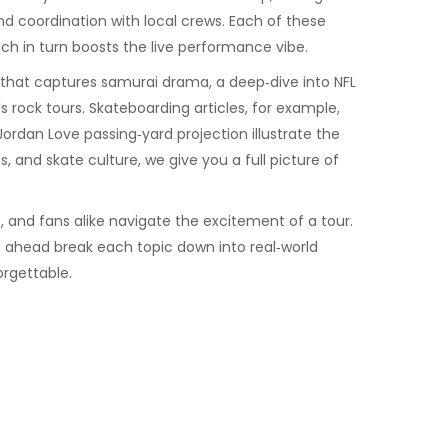
nd coordination with local crews. Each of these
ch in turn boosts the live performance vibe.
me that captures samurai drama, a deep‑dive into NFL
 rock tours. Skateboarding articles, for example,
ordan Love passing‑yard projection illustrate the
, and skate culture, we give you a full picture of
, and fans alike navigate the excitement of a tour.
es ahead break each topic down into real‑world
orgettable.