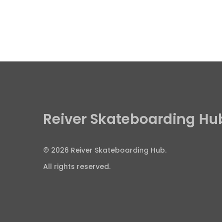
Reiver Skateboarding Hu
© 2026 Reiver Skateboarding Hub.
All rights reserved.