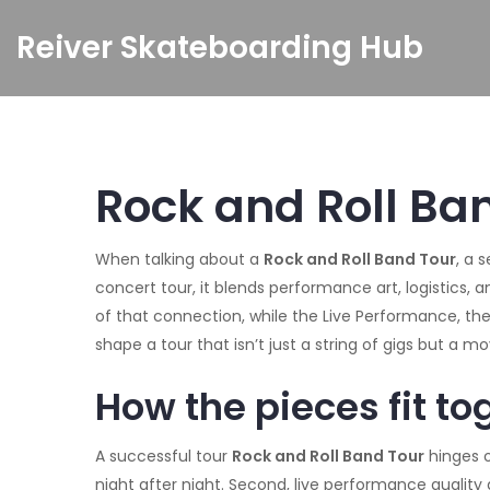
Reiver Skateboarding Hub
Rock and Roll Ban
When talking about a
Rock and Roll Band Tour
,
a s
concert tour
, it blends performance art, logistics, 
of that connection, while the
Live Performance
,
the
shape a tour that isn’t just a string of gigs but a m
How the pieces fit to
A successful tour
Rock and Roll Band Tour
hinges o
night after night. Second, live performance qualit