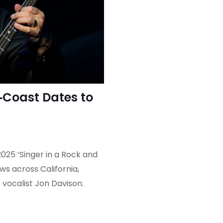
Coast Dates to
025 ‘Singer in a Rock and
s across California,
 vocalist Jon Davison.