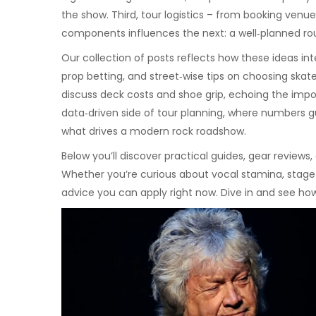
the show. Third, tour logistics – from booking venu
components influences the next: a well‑planned rout
Our collection of posts reflects how these ideas in
prop betting, and street‑wise tips on choosing skat
discuss deck costs and shoe grip, echoing the impor
data‑driven side of tour planning, where numbers gui
what drives a modern rock roadshow.
Below you’ll discover practical guides, gear review
Whether you’re curious about vocal stamina, stage t
advice you can apply right now. Dive in and see ho