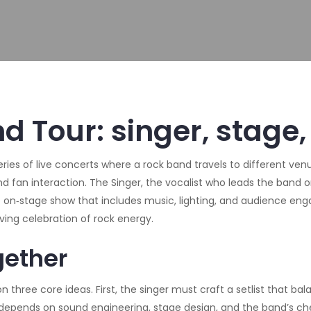
d Tour: singer, stage,
eries of live concerts where a rock band travels to different ven
and fan interaction. The
Singer
,
the vocalist who leads the band 
 on‑stage show that includes music, lighting, and audience e
oving celebration of rock energy.
gether
n three core ideas. First, the singer must craft a setlist that ba
y depends on sound engineering, stage design, and the band’s che