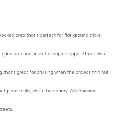
ocked area that’s perfect for flat‑ground tricks.
 grind practice. A skate shop on Upper Street also
that’s great for cruising when the crowds thin out.
ot‑plant tricks, while the nearby
Westminster
treets.