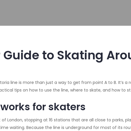
ur Guide to Skating Ar
toria line is more than just a way to get from point A to B. It’s 
practical tips on how to use the line, where to skate, and how to s
 works for skaters
f London, stopping at 16 stations that are all close to parks, plaz
me waiting. Because the line is underground for most of its route