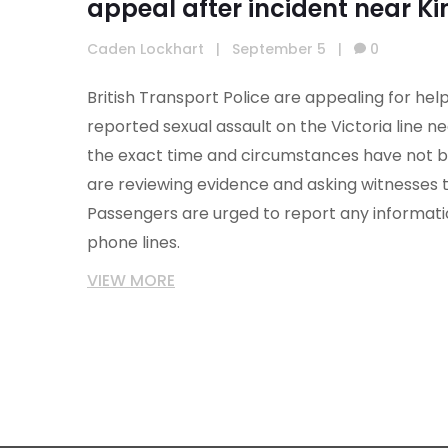
appeal after incident near Ki
Caden Lockhart
|
September 5
|
0
British Transport Police are appealing for help
reported sexual assault on the Victoria line nea
the exact time and circumstances have not b
are reviewing evidence and asking witnesses 
Passengers are urged to report any informatio
phone lines.
VIEW MORE