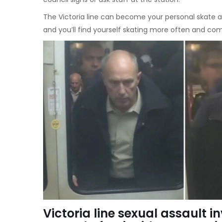
The Victoria line can become your personal skate ar
and you’ll find yourself skating more often and co
Victoria line sexual assault i