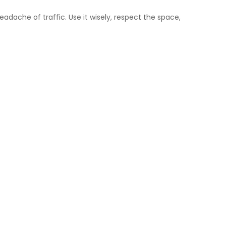
adache of traffic. Use it wisely, respect the space,