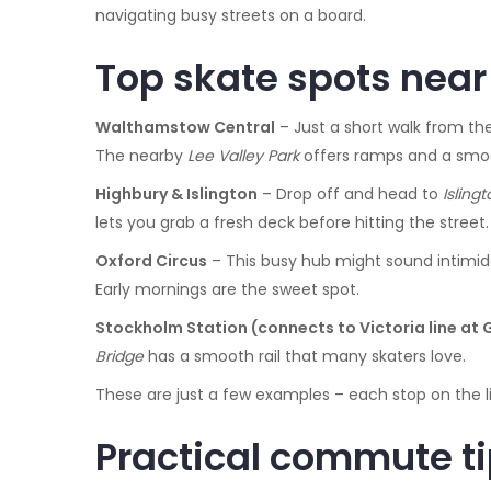
navigating busy streets on a board.
Top skate spots near 
Walthamstow Central
– Just a short walk from the
The nearby
Lee Valley Park
offers ramps and a smoot
Highbury & Islington
– Drop off and head to
Isling
lets you grab a fresh deck before hitting the street.
Oxford Circus
– This busy hub might sound intimid
Early mornings are the sweet spot.
Stockholm Station (connects to Victoria line at 
Bridge
has a smooth rail that many skaters love.
These are just a few examples – each stop on the li
Practical commute ti