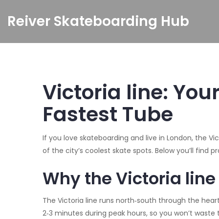
Reiver Skateboarding Hub
Victoria line: Yo
Fastest Tube
If you love skateboarding and live in London, the Vic
of the city’s coolest skate spots. Below you’ll find 
Why the Victoria line
The Victoria line runs north‑south through the heart o
2‑3 minutes during peak hours, so you won’t waste ti