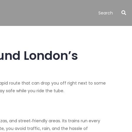
ound London’s
a rapid route that can drop you off right next to some
tay safe while you ride the tube.
as, and street‑friendly areas. Its trains run every
, you avoid traffic, rain, and the hassle of