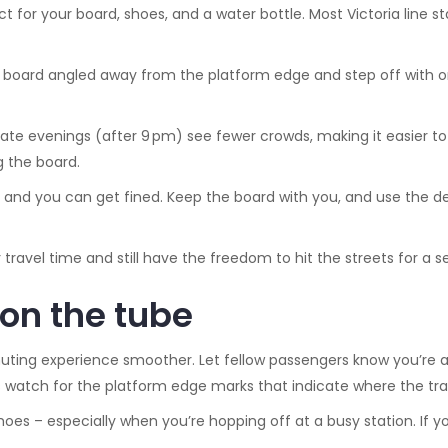
ct for your board, shoes, and a water bottle. Most Victoria line 
e board angled away from the platform edge and step off with on
ate evenings (after 9 pm) see fewer crowds, making it easier to n
g the board.
ed, and you can get fined. Keep the board with you, and use the de
 travel time and still have the freedom to hit the streets for a s
 on the tube
ing experience smoother. Let fellow passengers know you’re a
s watch for the platform edge marks that indicate where the train
es – especially when you’re hopping off at a busy station. If you