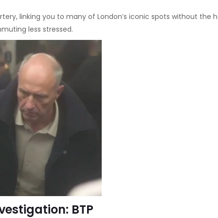
tery, linking you to many of London’s iconic spots without the he
mmuting less stressed.
nvestigation: BTP