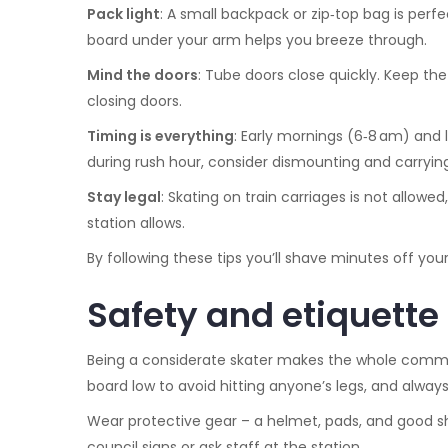
Pack light
: A small backpack or zip‑top bag is perfe
board under your arm helps you breeze through.
Mind the doors
: Tube doors close quickly. Keep th
closing doors.
Timing is everything
: Early mornings (6‑8 am) and l
during rush hour, consider dismounting and carryin
Stay legal
: Skating on train carriages is not allow
station allows.
By following these tips you’ll shave minutes off your
Safety and etiquette
Being a considerate skater makes the whole commut
board low to avoid hitting anyone’s legs, and alway
Wear protective gear – a helmet, pads, and good sho
council signs or ask staff at the station.