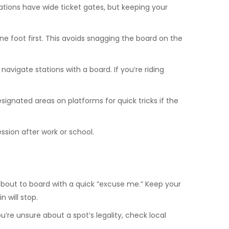
stations have wide ticket gates, but keeping your
e foot first. This avoids snagging the board on the
avigate stations with a board. If you’re riding
signated areas on platforms for quick tricks if the
ession after work or school.
bout to board with a quick “excuse me.” Keep your
 will stop.
’re unsure about a spot’s legality, check local