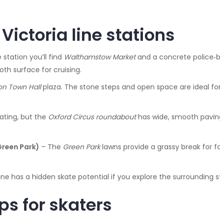
Victoria line stations
 station you’ll find
Walthamstow Market
and a concrete police‑bl
h surface for cruising.
ton Town Hall
plaza. The stone steps and open space are ideal for
ating, but the
Oxford Circus roundabout
has wide, smooth paving 
Green Park)
– The
Green Park
lawns provide a grassy break for fo
ne has a hidden skate potential if you explore the surrounding s
ps for skaters