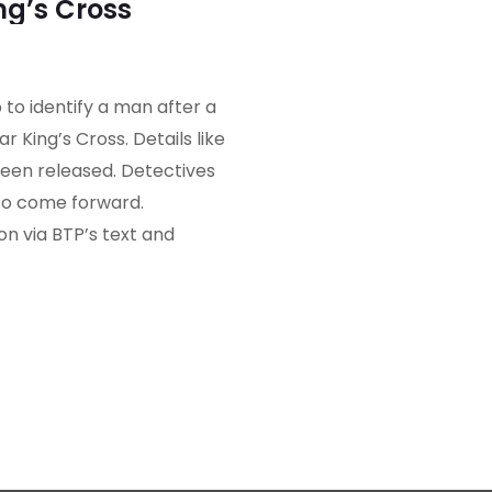
ng’s Cross
 to identify a man after a
r King’s Cross. Details like
een released. Detectives
to come forward.
n via BTP’s text and