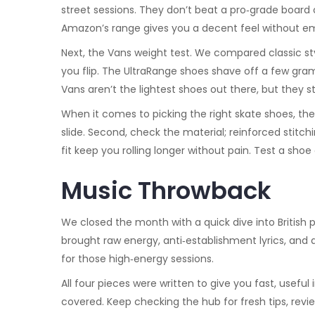
street sessions. They don’t beat a pro‑grade board on
Amazon’s range gives you a decent feel without em
Next, the Vans weight test. We compared classic styl
you flip. The UltraRange shoes shave off a few gram
Vans aren’t the lightest shoes out there, but they s
When it comes to picking the right skate shoes, there
slide. Second, check the material; reinforced stitc
fit keep you rolling longer without pain. Test a shoe 
Music Throwback
We closed the month with a quick dive into British
brought raw energy, anti‑establishment lyrics, and 
for those high‑energy sessions.
All four pieces were written to give you fast, useful
covered. Keep checking the hub for fresh tips, review