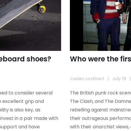
ateboard shoes?
Who were the fir
Caden Lockhart
|
July 19
|
eed to consider several
The British punk rock scen
h excellent grip and
The Clash, and The Damned
ity is also key, as
rebelling against mainstr
invest in a pair made with
their outrageous performan
 support and have
with their anarchist views, 