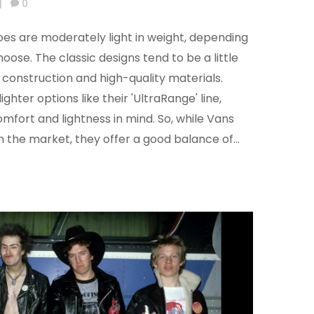
|
0
oes are moderately light in weight, depending
hoose. The classic designs tend to be a little
y construction and high-quality materials.
ghter options like their 'UltraRange' line,
mfort and lightness in mind. So, while Vans
on the market, they offer a good balance of
.