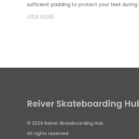
sufficient padding to protect your feet during t
skateboard shoes should fit well and be comf
VIEW MORE
periods.
Reiver Skateboarding Hu
© 2026 Reiver Skateboarding Hub.
All rights reserved.