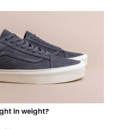
ght in weight?