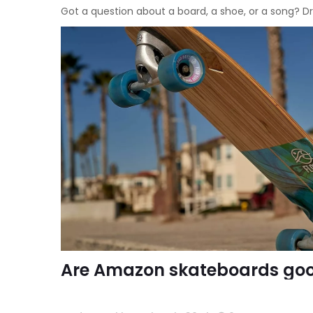
Got a question about a board, a shoe, or a song?
Are Amazon skateboards go