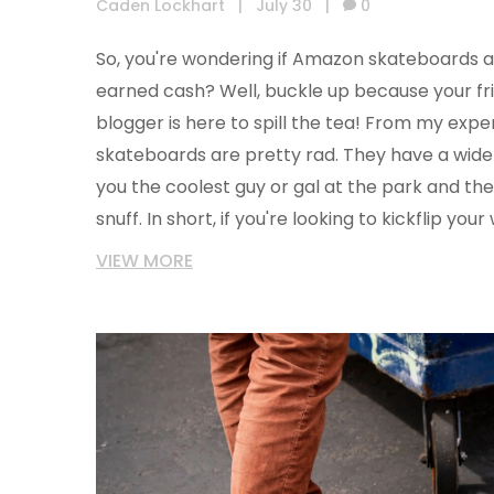
Caden Lockhart
|
July 30
|
0
So, you're wondering if Amazon skateboards 
earned cash? Well, buckle up because your f
blogger is here to spill the tea! From my exp
skateboards are pretty rad. They have a wide
you the coolest guy or gal at the park and their
snuff. In short, if you're looking to kickflip yo
Amazon's got your back...or should I say deck
VIEW MORE