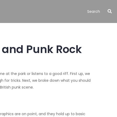
, and Punk Rock
t the park or listens to a good riff. First up, we
 for tricks. Next, we broke down what you should
British punk scene.
raphics are on point, and they hold up to basic