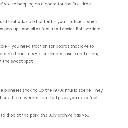
If you’re hopping on a board for the first time,
ld that adds a bit of heft – you’ll notice it when
pop‑ups and ollies feel a tad easier. Bottom line:
 sole – you need traction for boards that love to
d, comfort matters – a cushioned insole and a snug
it the sweet spot.
the pioneers shaking up the 1970s music scene. They
g where the movement started gives you extra fuel
 to drop at the park, this July archive has you