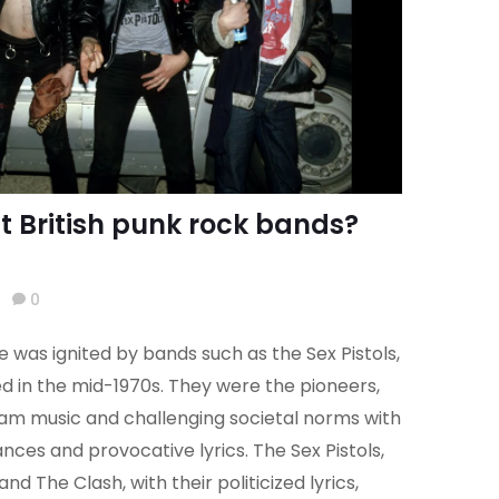
st British punk rock bands?
0
e was ignited by bands such as the Sex Pistols,
 in the mid-1970s. They were the pioneers,
eam music and challenging societal norms with
ces and provocative lyrics. The Sex Pistols,
and The Clash, with their politicized lyrics,