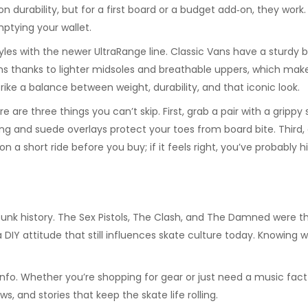
 durability, but for a first board or a budget add‑on, they work. 
ptying your wallet.
es with the newer UltraRange line. Classic Vans have a sturdy bui
s thanks to lighter midsoles and breathable uppers, which makes 
trike a balance between weight, durability, and that iconic look.
 are three things you can’t skip. First, grab a pair with a grippy
hing and suede overlays protect your toes from board bite. Thir
on a short ride before you buy; if it feels right, you’ve probably h
 punk history. The Sex Pistols, The Clash, and The Damned were 
a DIY attitude that still influences skate culture today. Knowin
 info. Whether you’re shopping for gear or just need a music fact
s, and stories that keep the skate life rolling.