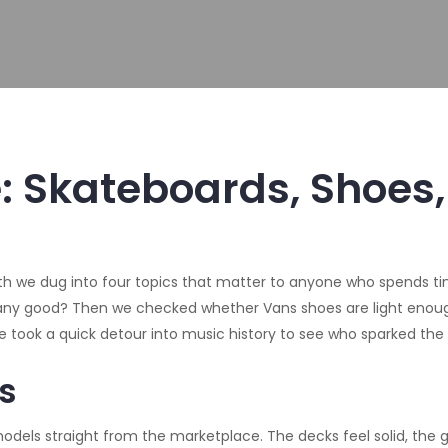
e: Skateboards, Shoes
 we dug into four topics that matter to anyone who spends time a
ny good? Then we checked whether Vans shoes are light enough
we took a quick detour into music history to see who sparked the 
s
dels straight from the marketplace. The decks feel solid, the g