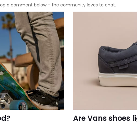
 Drop a comment below – the community loves to chat.
od?
Are Vans shoes li