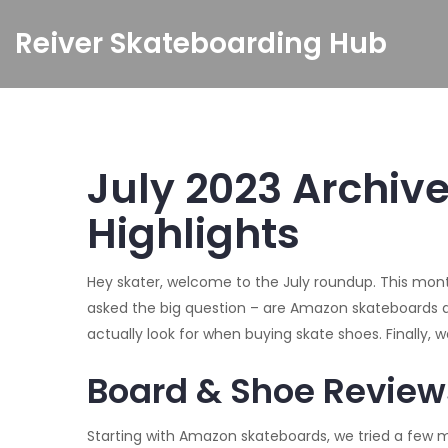
Reiver Skateboarding Hub
July 2023 Archiv
Highlights
Hey skater, welcome to the July roundup. This month
asked the big question – are Amazon skateboards a
actually look for when buying skate shoes. Finally, 
Board & Shoe Review
Starting with Amazon skateboards, we tried a few mo