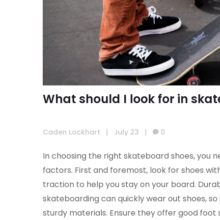
What should I look for in sk
Caden Lockhart
|
July 23
|
0
In choosing the right skateboard shoes, you n
factors. First and foremost, look for shoes wit
traction to help you stay on your board. Durabil
skateboarding can quickly wear out shoes, so 
sturdy materials. Ensure they offer good foot