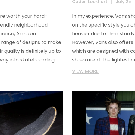
Caden Lockhart
|
July 25
are worth your hard-
In my experience, Vans sh
riendly neighborhood
on the specific style you c
erience, Amazon
heavier due to their sturd
 range of designs to make
However, Vans also offers li
 quality is definitely up to
which are designed with co
ur way into skateboarding,
shoes aren't the lightest 
?
weight, durability, and style
VIEW MORE