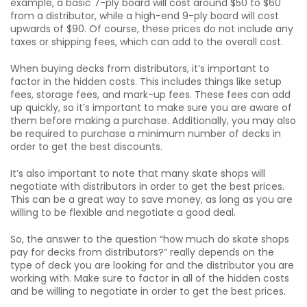
example, a basic 7-ply board will cost around $50 to $60
from a distributor, while a high-end 9-ply board will cost
upwards of $90. Of course, these prices do not include any
taxes or shipping fees, which can add to the overall cost.
When buying decks from distributors, it’s important to
factor in the hidden costs. This includes things like setup
fees, storage fees, and mark-up fees. These fees can add
up quickly, so it’s important to make sure you are aware of
them before making a purchase. Additionally, you may also
be required to purchase a minimum number of decks in
order to get the best discounts.
It’s also important to note that many skate shops will
negotiate with distributors in order to get the best prices.
This can be a great way to save money, as long as you are
willing to be flexible and negotiate a good deal.
So, the answer to the question “how much do skate shops
pay for decks from distributors?” really depends on the
type of deck you are looking for and the distributor you are
working with. Make sure to factor in all of the hidden costs
and be willing to negotiate in order to get the best prices.