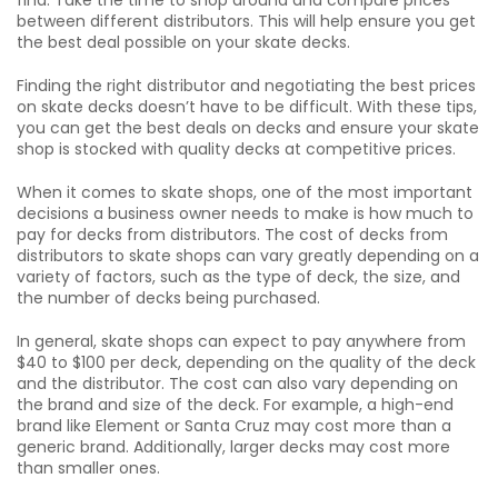
find. Take the time to shop around and compare prices
between different distributors. This will help ensure you get
the best deal possible on your skate decks.
Finding the right distributor and negotiating the best prices
on skate decks doesn’t have to be difficult. With these tips,
you can get the best deals on decks and ensure your skate
shop is stocked with quality decks at competitive prices.
When it comes to skate shops, one of the most important
decisions a business owner needs to make is how much to
pay for decks from distributors. The cost of decks from
distributors to skate shops can vary greatly depending on a
variety of factors, such as the type of deck, the size, and
the number of decks being purchased.
In general, skate shops can expect to pay anywhere from
$40 to $100 per deck, depending on the quality of the deck
and the distributor. The cost can also vary depending on
the brand and size of the deck. For example, a high-end
brand like Element or Santa Cruz may cost more than a
generic brand. Additionally, larger decks may cost more
than smaller ones.