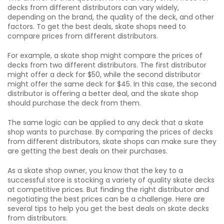
decks from different distributors can vary widely,
depending on the brand, the quality of the deck, and other
factors. To get the best deals, skate shops need to
compare prices from different distributors.
For example, a skate shop might compare the prices of
decks from two different distributors. The first distributor
might offer a deck for $50, while the second distributor
might offer the same deck for $45. In this case, the second
distributor is offering a better deal, and the skate shop
should purchase the deck from them.
The same logic can be applied to any deck that a skate
shop wants to purchase. By comparing the prices of decks
from different distributors, skate shops can make sure they
are getting the best deals on their purchases.
As a skate shop owner, you know that the key to a
successful store is stocking a variety of quality skate decks
at competitive prices. But finding the right distributor and
negotiating the best prices can be a challenge. Here are
several tips to help you get the best deals on skate decks
from distributors.