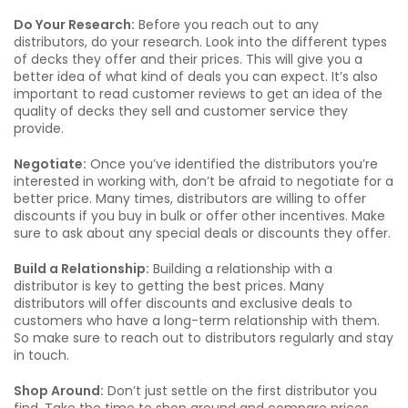
Do Your Research:
Before you reach out to any
distributors, do your research. Look into the different types
of decks they offer and their prices. This will give you a
better idea of what kind of deals you can expect. It’s also
important to read customer reviews to get an idea of the
quality of decks they sell and customer service they
provide.
Negotiate:
Once you’ve identified the distributors you’re
interested in working with, don’t be afraid to negotiate for a
better price. Many times, distributors are willing to offer
discounts if you buy in bulk or offer other incentives. Make
sure to ask about any special deals or discounts they offer.
Build a Relationship:
Building a relationship with a
distributor is key to getting the best prices. Many
distributors will offer discounts and exclusive deals to
customers who have a long-term relationship with them.
So make sure to reach out to distributors regularly and stay
in touch.
Shop Around:
Don’t just settle on the first distributor you