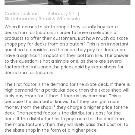
Caden Lockhart
|
February 27
|
Skateboarding Retail & Wholesale
When it comes to skate shops, they usually buy skate
decks from distributors in order to have a selection of
products to offer their customers. But how much do skate
shops pay for decks from distributors? This is an important
question to consider, as the price they pay for decks can
have a significant impact on their bottom line. The answer
to this question is not a simple one, as there are several
factors that influence the prices paid by skate shops for
decks from distributors.
The first factor is the demand for the skate deck. If there is
high demand for a particular deck, then the skate shop will
likely pay more for it than if there is low demand. This is
because the distributor knows that they can get more
money from the shop if they charge a higher price for the
deck. The second factor is the distributor’s cost for the
deck. If the distributor has to pay more for the deck from
the manufacturer, then they will likely pass that cost on to
the skate shop in the form of a higher price.