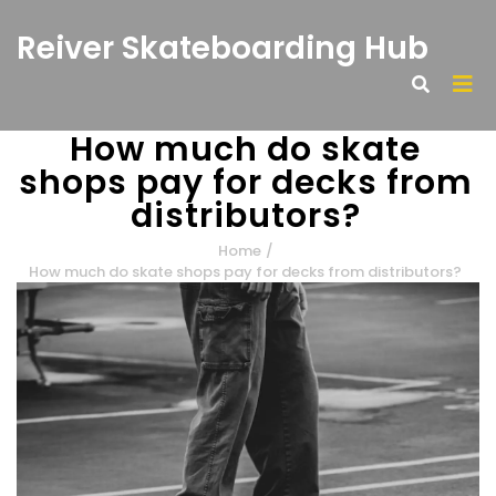
Reiver Skateboarding Hub
How much do skate
shops pay for decks from
distributors?
Home
/
How much do skate shops pay for decks from distributors?