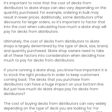
It’s important to note that the cost of decks from
distributors to skate shops can also vary depending on the
quantity purchased. For example, ordering in bulk may
result in lower prices. Additionally, some distributors offer
discounts for larger orders, so it’s important to factor that
into the cost when calculating how much a skate shop will
pay for decks from distributors.
Ultimately, the cost of decks from distributors to skate
shops is largely determined by the type of deck, size, brand,
and quantity purchased. Skate shop owners need to take
all of these factors into consideration when deciding how
much to pay for decks from distributors.
If you’re running a skate shop, you know how important it is
to stock the right products in order to keep customers
coming back. The decks that you purchase from
distributors can have a huge impact on your bottom line.
But just how much do skate shops pay for decks from
distributors?
The cost of buying decks from distributors can vary widely
depending on the type of deck you are looking for. For