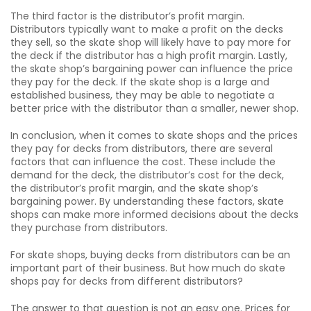
The third factor is the distributor’s profit margin.
Distributors typically want to make a profit on the decks
they sell, so the skate shop will likely have to pay more for
the deck if the distributor has a high profit margin. Lastly,
the skate shop’s bargaining power can influence the price
they pay for the deck. If the skate shop is a large and
established business, they may be able to negotiate a
better price with the distributor than a smaller, newer shop.
In conclusion, when it comes to skate shops and the prices
they pay for decks from distributors, there are several
factors that can influence the cost. These include the
demand for the deck, the distributor’s cost for the deck,
the distributor’s profit margin, and the skate shop’s
bargaining power. By understanding these factors, skate
shops can make more informed decisions about the decks
they purchase from distributors.
For skate shops, buying decks from distributors can be an
important part of their business. But how much do skate
shops pay for decks from different distributors?
The answer to that question is not an easy one. Prices for