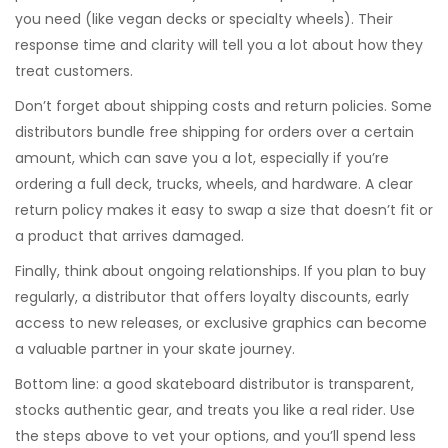
you need (like vegan decks or specialty wheels). Their
response time and clarity will tell you a lot about how they
treat customers.
Don’t forget about shipping costs and return policies. Some
distributors bundle free shipping for orders over a certain
amount, which can save you a lot, especially if you’re
ordering a full deck, trucks, wheels, and hardware. A clear
return policy makes it easy to swap a size that doesn’t fit or
a product that arrives damaged.
Finally, think about ongoing relationships. If you plan to buy
regularly, a distributor that offers loyalty discounts, early
access to new releases, or exclusive graphics can become
a valuable partner in your skate journey.
Bottom line: a good skateboard distributor is transparent,
stocks authentic gear, and treats you like a real rider. Use
the steps above to vet your options, and you’ll spend less