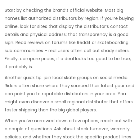
Start by checking the brand’s official website. Most big
names list authorized distributors by region. If you’re buying
online, look for sites that display the distributor’s contact
details and physical address; that transparency is a good
sign. Read reviews on forums like Reddit or skateboarding
sub‑communities – real users often call out shady sellers.
Finally, compare prices; if a deal looks too good to be true,
it probably is.
Another quick tip: join local skate groups on social media.
Riders often share where they sourced their latest gear and
can point you to reputable distributors in your area. You
might even discover a small regional distributor that offers
faster shipping than the big global players.
When you’ve narrowed down a few options, reach out with
a couple of questions. Ask about stock turnover, warranty
policies, and whether they stock the specific product lines