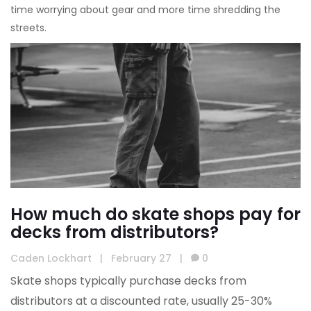
time worrying about gear and more time shredding the
streets.
How much do skate shops pay for
decks from distributors?
Caden Lockhart
|
February 27
|
0
Skate shops typically purchase decks from
distributors at a discounted rate, usually 25-30%