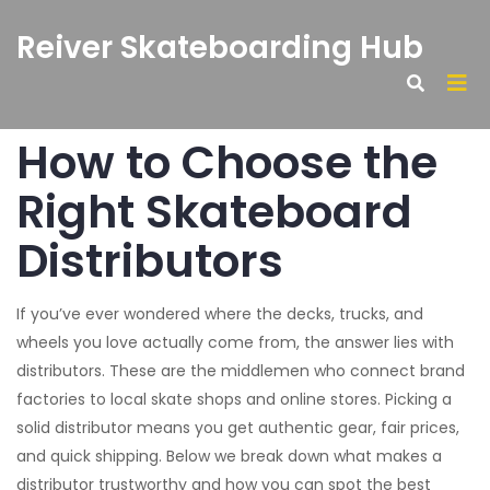
Reiver Skateboarding Hub
How to Choose the
Right Skateboard
Distributors
If you’ve ever wondered where the decks, trucks, and
wheels you love actually come from, the answer lies with
distributors. These are the middlemen who connect brand
factories to local skate shops and online stores. Picking a
solid distributor means you get authentic gear, fair prices,
and quick shipping. Below we break down what makes a
distributor trustworthy and how you can spot the best