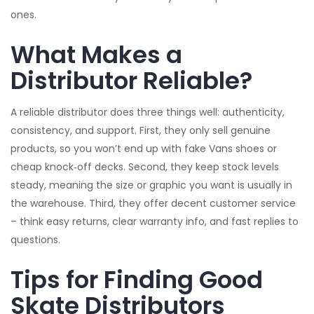
ones.
What Makes a
Distributor Reliable?
A reliable distributor does three things well: authenticity,
consistency, and support. First, they only sell genuine
products, so you won’t end up with fake Vans shoes or
cheap knock‑off decks. Second, they keep stock levels
steady, meaning the size or graphic you want is usually in
the warehouse. Third, they offer decent customer service
– think easy returns, clear warranty info, and fast replies to
questions.
Tips for Finding Good
Skate Distributors