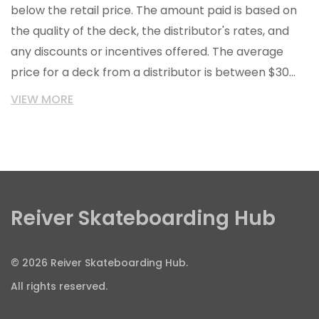
below the retail price. The amount paid is based on
the quality of the deck, the distributor's rates, and
any discounts or incentives offered. The average
price for a deck from a distributor is between $30
and $50, although prices can be higher or lower
VIEW MORE
depending on the factors mentioned above.
Additionally, skate shops may be able to negotiate
better prices or other incentives from distributors if
they make larger orders.
Reiver Skateboarding Hub
© 2026 Reiver Skateboarding Hub.
All rights reserved.